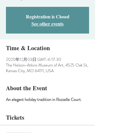
Registration is Closed
See other events
Time & Location
2020年12月03日 GMT-6 17:30
The Nelson-Atkins Museum of Art, 4525 Oak St,
Kansas City, MO 64111, USA
About the Event
An elegant holiday tradition in Rozzelle Court.
Tickets