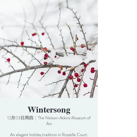
Wintersong
12月03日周四
  |  
The Nelson-Atkins Museum of
Art
An elegant holiday tradition in Rozzelle Court.