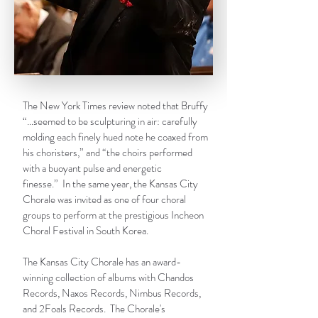
The New York Times review noted that Bruffy
“…seemed to be sculpturing in air: carefully
molding each finely hued note he coaxed from
his choristers,” and “the choirs performed
with a buoyant pulse and energetic
finesse.” In the same year, the Kansas City
Chorale was invited as one of four choral
groups to perform at the prestigious Incheon
Choral Festival in South Korea.
The Kansas City Chorale has an award-
winning collection of albums with
Chandos
Records, Naxos Records, Nimbus Records,
and 2Foals Records
. The Chorale's