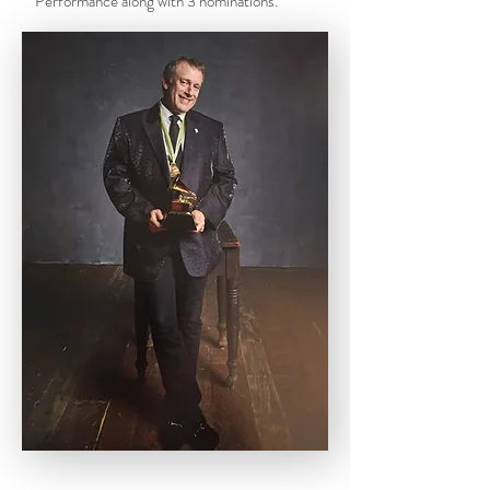
Performance along with 3 nominations.