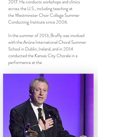
2017
. He conducts workshops and clinics
across the U.S., including teaching at
the
Westminster Choir College Summer
Conducting Institute
since 2006.
In the summer of 2013, Bruffy was involved
with the
Anúna International Choral Summer
School in Dublin, Ireland
, and in 2014
conducted the Kansas City Chorale in a
performance at the