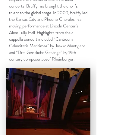
concerts, Bruffy has brought the choir’s
talent to the global stage. In 2009, Bruffy led
the Kansas City and Phoenix Chorales in a
moving performance at Lincoln Center’s
Alice Tully Hall. Highlights from the a
cappella concert included “Canticum
Calamitatis Maritimae” by Jaakko Mantyjarvi
and “Drei Geistliche Gesänge” by 19th-
century composer Josef Rheinberger.