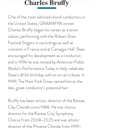
Charles Bruffy
One of the most admired choral conductors in
the United States, GRAMMY® winner
Charles Bruffy began his career as a tenor
soloist, performing with the Robert Shaw
Festival Singers in recordings as well as
concerts in France and at Carnegie Hall. Shaw
encouraged his development as a conductor,
and in 1996 he was invited by American Public
Media’s
Performance Today
to help celebrate
Shaw’s 80th birthday with an on-air tribute. In
1999, The New York Times named him as the
late, great conductor’s potential heir.
Bruffy has been artistic director of the Kansas
City Chorale since 1988. He was chorus
director for the
Kansas City Symphony
Chorus
from
2008-2025
and was artistic
director of the
Phoenix Chorale
from
1999-