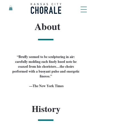
About
“Bruffy seemed to be sculpturing in air:
carefully molding each finely hued note he
coaxed from his choristers…the choirs
performed with a buoyant pulse and energetic
finesse.”
—The New York Times
History