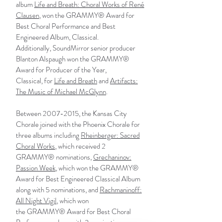
album
Life and Breath: Choral Works of René
Clausen
, won the GRAMMY® Award for
Best Choral Performance and Best
Engineered Album, Classical.
Additionally,
SoundMirror
senior producer
Blanton Alspaugh won the GRAMMY®
Award for Producer of the Year,
Classical, for
Life and Breath
and
Artifacts:
The Music of Michael McGlynn
.
Between
2007-2015
, the Kansas City
Chorale joined with the Phoenix Chorale for
three albums including
Rheinberger: Sacred
Choral Works
, which received 2
GRAMMY® nominations,
Grechaninov:
Passion Week
, which won the GRAMMY®
Award for Best Engineered Classical Album
along with 5 nominations, and
Rachmaninoff:
All Night Vigil
, which won
the GRAMMY® Award for Best Choral