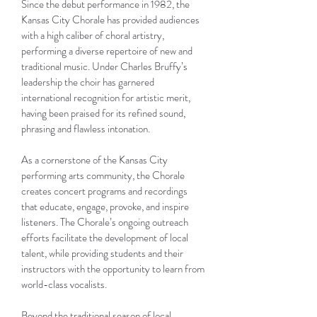
Since the debut performance in 1982, the
Kansas City Chorale has provided audiences
with a high caliber of choral artistry,
performing a diverse repertoire of new and
traditional music. Under Charles Bruffy’s
leadership the choir has garnered
international recognition for artistic merit,
having been praised for its refined sound,
phrasing and flawless intonation.
As a cornerstone of the Kansas City
performing arts community, the Chorale
creates concert programs and recordings
that educate, engage, provoke, and inspire
listeners. The Chorale’s ongoing outreach
efforts facilitate the development of local
talent, while providing students and their
instructors with the opportunity to learn from
world-class vocalists.
Beyond the traditional season of local