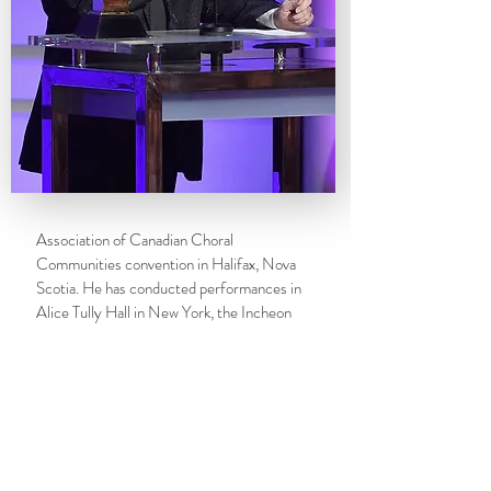
Association of Canadian Choral
Communities convention in Halifax, Nova
Scotia. He has conducted performances in
Alice Tully Hall in New York, the Incheon
Cultural and Arts Center in South Korea, and
the Sydney Opera House.
Bruffy is a member of the advisory boards of
the
Atlanta Young Singers of
Callanwolde
and
WomenSing
in the San
Francisco Bay area, and served on the board