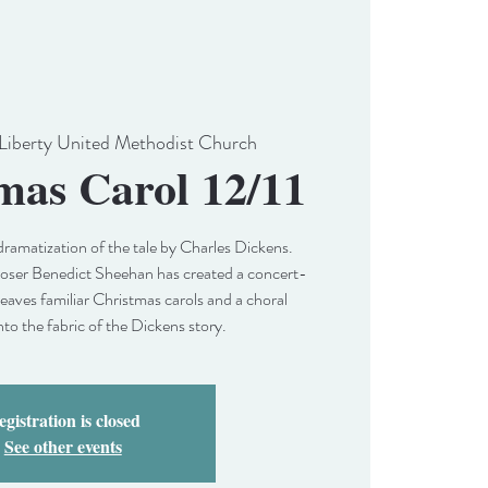
Liberty United Methodist Church
mas Carol 12/11
dramatization of the tale by Charles Dickens.
r Benedict Sheehan has created a concert-
weaves familiar Christmas carols and a choral
nto the fabric of the Dickens story.
gistration is closed
See other events