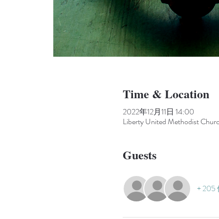
Time & Location
2022年12月11日 14:00
Liberty United Methodist Chur
Guests
+ 20