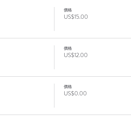
價格
US$15.00
價格
US$12.00
價格
US$0.00