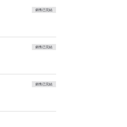
銷售已完結
銷售已完結
銷售已完結