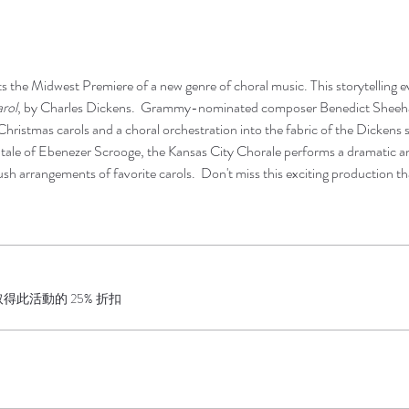
 the Midwest Premiere of a new genre of choral music. This storytelling e
rol
, by Charles Dickens.  Grammy-nominated composer Benedict Sheehan
Christmas carols and a choral orchestration into the fabric of the Dickens st
g tale of Ebenezer Scrooge, the Kansas City Chorale performs a dramatic 
sh arrangements of favorite carols.  Don't miss this exciting production th
此活動的 25% 折扣