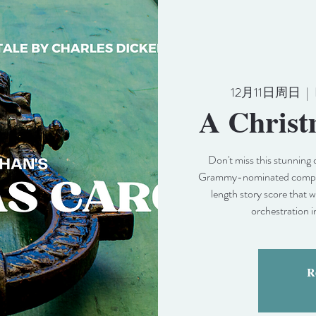
12月11日周日
  |  
A Christ
Don't miss this stunning 
Grammy-nominated compose
length story score that 
orchestration i
Re