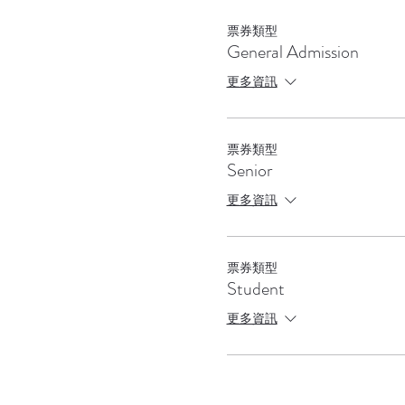
票券類型
General Admission
更多資訊
票券類型
Senior
更多資訊
票券類型
Student
更多資訊