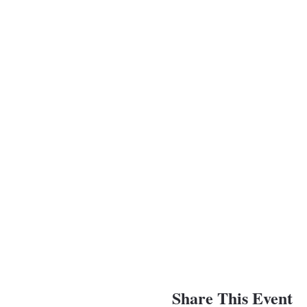
Share This Event