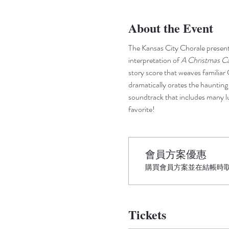
About the Event
The Kansas City Chorale presents
interpretation of
 A Christmas Ca
story score that weaves familiar 
dramatically orates the hauntin
soundtrack that includes many lu
favorite!
會員方案優惠
購買會員方案並在結帳時取得
Tickets