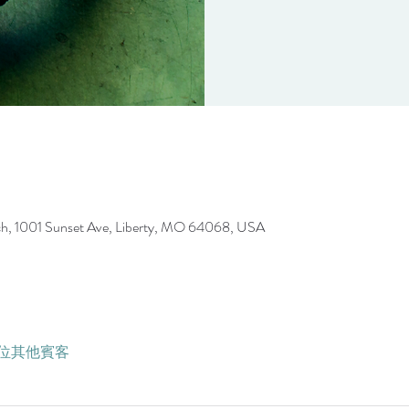
ch, 1001 Sunset Ave, Liberty, MO 64068, USA
5 位其他賓客