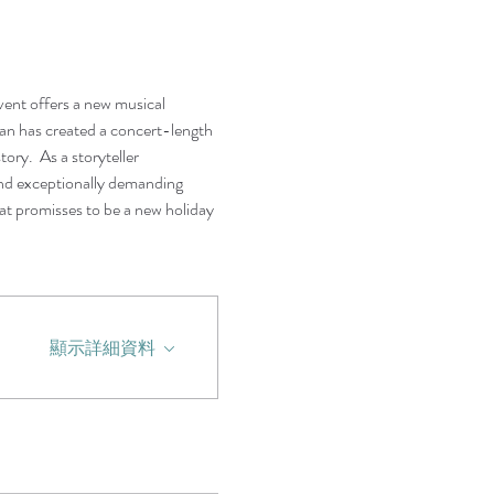
vent offers a new musical 
 has created a concert-length 
ory.  As a storyteller 
and exceptionally demanding 
at promisses to be a new holiday 
顯示詳細資料